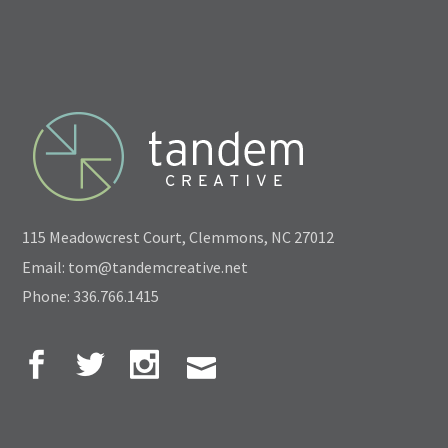
115 Meadowcrest Court, Clemmons, NC 27012
Email: tom@tandemcreative.net
Phone: 336.766.1415