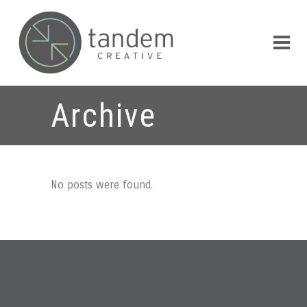
Archive
No posts were found.